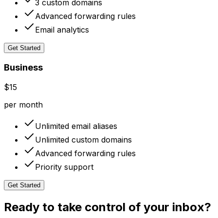
3 custom domains
Advanced forwarding rules
Email analytics
Get Started
Business
$15
per month
Unlimited email aliases
Unlimited custom domains
Advanced forwarding rules
Priority support
Get Started
Ready to take control of your inbox?