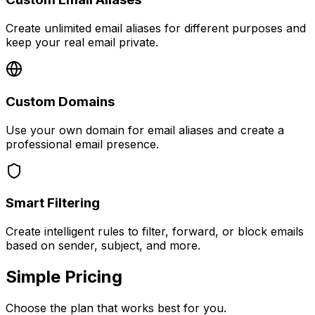
Create unlimited email aliases for different purposes and
keep your real email private.
Custom Domains
Use your own domain for email aliases and create a
professional email presence.
Smart Filtering
Create intelligent rules to filter, forward, or block emails
based on sender, subject, and more.
Simple Pricing
Choose the plan that works best for you.