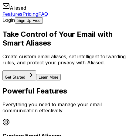
Aliased
Features
Pricing
FAQ
Login
Sign Up Free
Take Control of Your Email with
Smart Aliases
Create custom email aliases, set intelligent forwarding
rules, and protect your privacy with Aliased.
Get Started
Learn More
Powerful Features
Everything you need to manage your email
communication effectively.
Custom Email Aliases