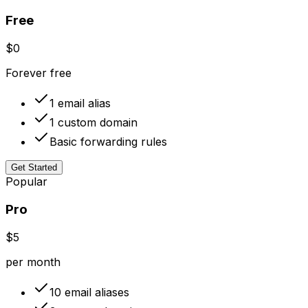
Free
$0
Forever free
1 email alias
1 custom domain
Basic forwarding rules
Get Started
Popular
Pro
$5
per month
10 email aliases